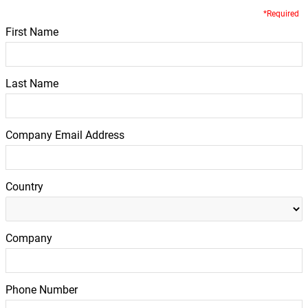
*Required
First Name
Last Name
Company Email Address
Country
Company
Phone Number